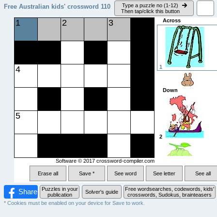
Type a puzzle no (1-12)
Free Australian kids' crossword
110
Then tap/click this button
Across
1
2
3
1
4
Down
5
4
2
Software © 2017
crossword-compiler.com
5
Erase all
Save *
See word
See letter
See all
3
Puzzles in your
Free wordsearches, codewords, kids'
Share
Solver's guide
publication
crosswords, Sudokus, brainteasers
* Cookies must be enabled on your device for Save to work.