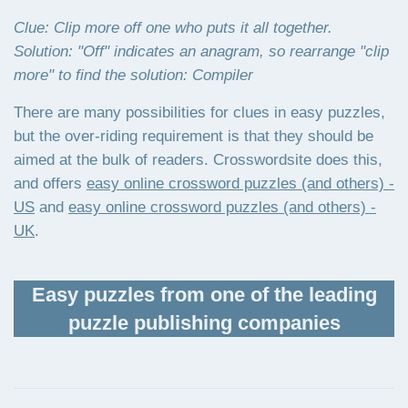
Clue: Clip more off one who puts it all together.
Solution: "Off" indicates an anagram, so rearrange "clip
more" to find the solution: Compiler
There are many possibilities for clues in easy puzzles,
but the over-riding requirement is that they should be
aimed at the bulk of readers. Crosswordsite does this,
and offers
easy online crossword puzzles (and others) -
US
and
easy online crossword puzzles (and others) -
UK
.
Easy puzzles from one of the leading
puzzle publishing companies