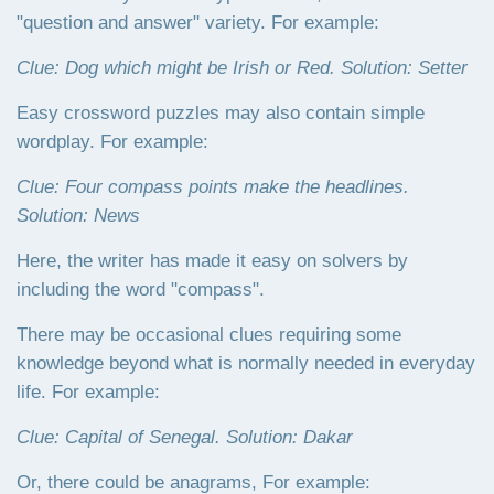
"question and answer" variety. For example:
Clue: Dog which might be Irish or Red. Solution: Setter
Easy crossword puzzles may also contain simple
wordplay. For example:
Clue: Four compass points make the headlines.
Solution: News
Here, the writer has made it easy on solvers by
including the word "compass".
There may be occasional clues requiring some
knowledge beyond what is normally needed in everyday
life. For example:
Clue: Capital of Senegal. Solution: Dakar
Or, there could be anagrams, For example: