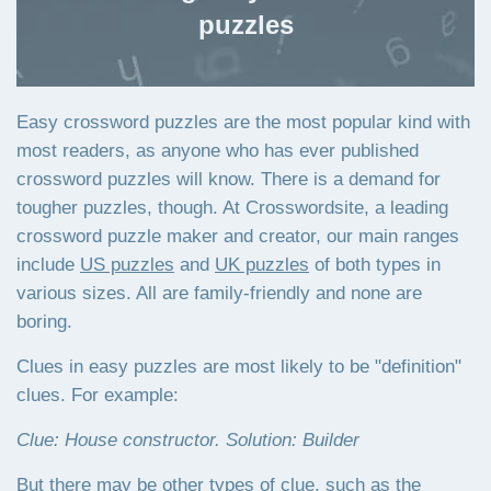
puzzles
Easy crossword puzzles are the most popular kind with
most readers, as anyone who has ever published
crossword puzzles will know. There is a demand for
tougher puzzles, though. At Crosswordsite, a leading
crossword puzzle maker and creator, our main ranges
include
US puzzles
and
UK puzzles
of both types in
various sizes. All are family-friendly and none are
boring.
Clues in easy puzzles are most likely to be "definition"
clues. For example:
Clue: House constructor. Solution: Builder
But there may be other types of clue, such as the