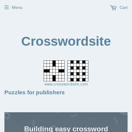
Menu
Cart
Crosswordsite
Puzzles for publishers
Building easy crossword