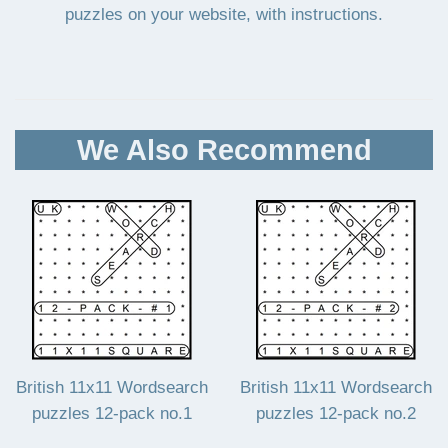
puzzles on your website, with instructions.
We Also Recommend
British 11x11 Wordsearch
British 11x11 Wordsearch
puzzles 12-pack no.1
puzzles 12-pack no.2