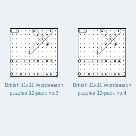
Regular
£20.40
Regular
£20.40
£20.40
£20.40
price
price
British 11x11 Wordsearch
British 11x11 Wordsearch
puzzles 12-pack no.3
puzzles 12-pack no.4
Regular
£20.40
Regular
£20.40
£20.40
£20.40
price
price